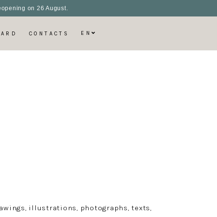
 reopening on 26 August.
EN
CARD
CONTACTS
wings, illustrations, photographs, texts,