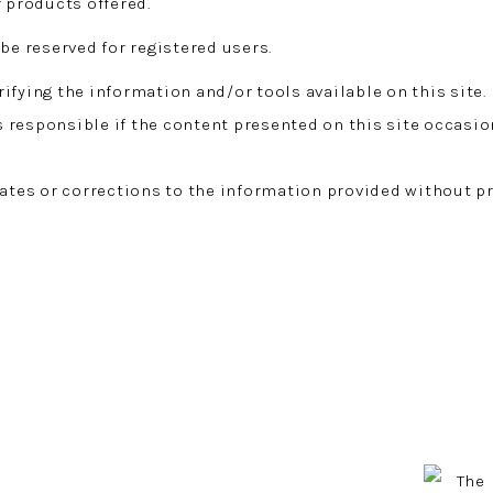
r products offered.
be reserved for registered users.
ifying the information and/or tools available on this site.
responsible if the content presented on this site occasio
es or corrections to the information provided without pr