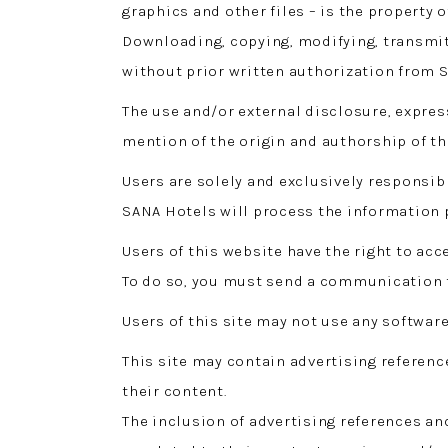
graphics and other files – is the property o
Downloading, copying, modifying, transmitt
without prior written authorization from S
The use and/or external disclosure, expres
mention of the origin and authorship of th
Users are solely and exclusively responsibl
SANA Hotels will process the information
Users of this website have the right to ac
To do so, you must send a communication 
Users of this site may not use any software
This site may contain advertising referenc
their content.
The inclusion of advertising references an