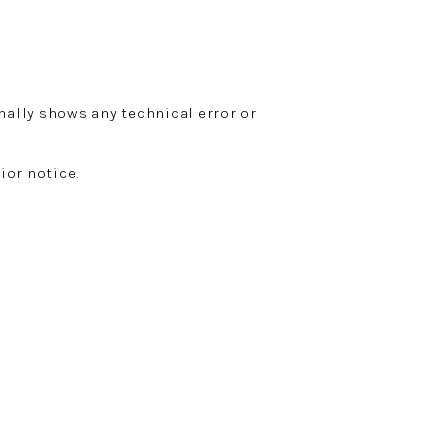
nally shows any technical error or
ior notice.