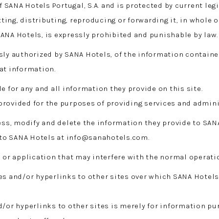
f SANA Hotels Portugal, S.A. and is protected by current legi
ing, distributing, reproducing or forwarding it, in whole o
ANA Hotels, is expressly prohibited and punishable by law.
sly authorized by SANA Hotels, of the information contained
at information.
e for any and all information they provide on this site.
 provided for the purposes of providing services and adm
cess, modify and delete the information they provide to SAN
to SANA Hotels at info@sanahotels.com.
 or application that may interfere with the normal operatio
es and/or hyperlinks to other sites over which SANA Hotels
d/or hyperlinks to other sites is merely for information pu