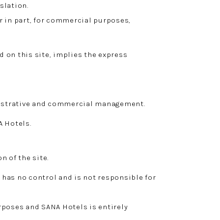
slation.
r in part, for commercial purposes,
 on this site, implies the express
inistrative and commercial management.
A Hotels.
n of the site.
 has no control and is not responsible for
rposes and SANA Hotels is entirely