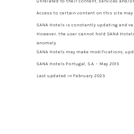
unrelated to their content, services and/o
Access to certain content on this site may 
SANA Hotels is constantly updating and ver
However, the user cannot hold SANA Hotels 
anomaly.
SANA Hotels may make modifications, updat
SANA Hotels Portugal, S.A. – May 2015
Last updated in February 2023