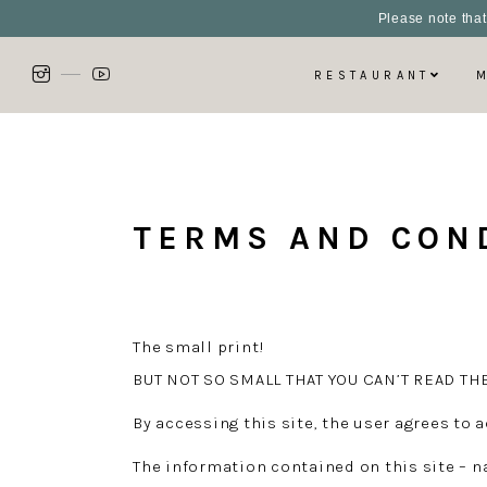
Please note that
RESTAURANT
TERMS AND CON
The small print!
BUT NOT SO SMALL THAT YOU CAN’T READ TH
By accessing this site, the user agrees to
The information contained on this site – n