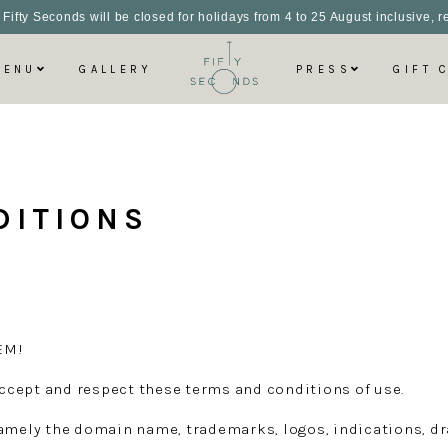
 Fifty Seconds will be closed for holidays from 4 to 25 August inclusive,
MENU
GALLERY
PRESS
GIFT 
DITIONS
EM!
 accept and respect these terms and conditions of use.
amely the domain name, trademarks, logos, indications, dra