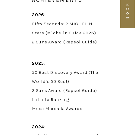
ACHIEVEMENTS
2026
:
Fifty Seconds: 2 MICHELIN
Stars (Michelin Guide 2026)
2 Suns Award (Repsol Guide)
2025
:
50 Best Discovery Award (The
World’s 50 Best)
2 Suns Award (Repsol Guide)
La Liste Ranking
Mesa Marcada Awards
2024
: