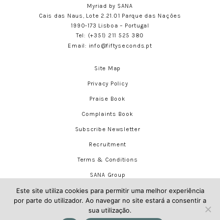
Myriad by SANA
Cais das Naus, Lote 2.21.01 Parque das Nações
1990-173 Lisboa – Portugal
Tel:
(+351) 211 525 380
Email:
info@fiftyseconds.pt
Site Map
Privacy Policy
Praise Book
Complaints Book
Subscribe Newsletter
Recruitment
Terms & Conditions
SANA Group
Este site utiliza cookies para permitir uma melhor experiência
por parte do utilizador. Ao navegar no site estará a consentir a
sua utilização.