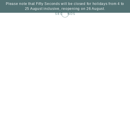
Please note that Fifty Seconds will be closed for holidays from 4 to
25 August inclusive, reopening on 26 August.
EN