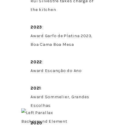
Rui Silvestre takes charge of
the kitchen
2023
:
Award Garfo de Platina 2023,
Boa Cama Boa Mesa
2022
:
Award Escanção do Ano
2021
:
Award Sommelier, Grandes
Escolhas
2020
: