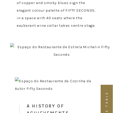
of copper and smoky blues sign the
elegant colour palette of FIFTY SECONDS,
in a space with 40 seats where the
exuberant wine cellar takes centre stage.
BOOK A TABLE
A HISTORY OF