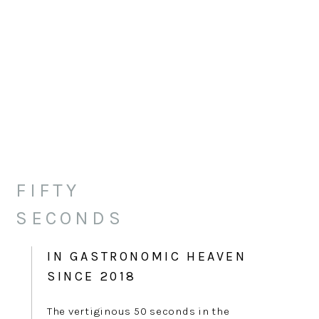
FIFTY
SECONDS
IN GASTRONOMIC HEAVEN
SINCE 2018
The vertiginous 50 seconds in the