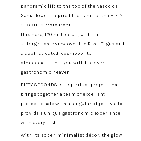
panoramic lift to the top of the Vasco da
Gama Tower inspired the name of the FIFTY
SECONDS restaurant.
It is here, 120 metres up, with an
unforgettable view over the River Tagus and
a sophisticated, cosmopolitan
atmosphere, that you will discover
gastronomic heaven.
FIFTY SECONDS is a spiritual project that
brings together a team of excellent
professionals with a singular objective: to
provide a unique gastronomic experience
with every dish.
With its sober, minimalist décor, the glow