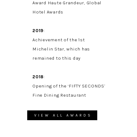
Award Haute Grandeur, Global
Hotel Awards
2019
:
Achievement of the 1st
Michelin Star, which has
remained to this day
2018
:
Opening of the ‘FIFTY SECONDS’
Fine Dining Restaurant
VIEW ALL AWARDS